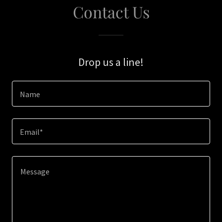
Contact Us
Drop us a line!
Name
Email*