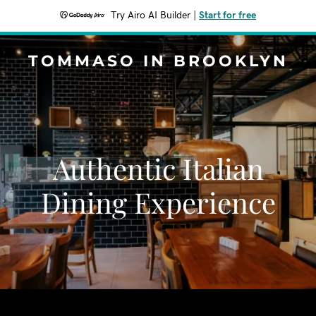
Try Airo AI Builder
|
Start for free
TOMMASO IN BROOKLYN
Authentic Italian
Dining Experience