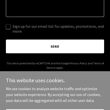
Sign up for our email list for updates, promotions, and
more.
SEND
This site is protected by reCAPTCHA and the Google
Privacy Policy
and
Terms of
Service
apply.
This website uses cookies.
We use cookies to analyze website traffic and optimize
your website experience. By accepting our use of cookies,
Copyright © 2025 Tommaso in Brooklyn - All Rights Reserved.
your data will be aggregated with all other user data.
Powered by